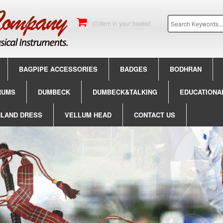
(0)Item in your basket
BAGPIPE ACCESSORIES
BADGES
BODHRAN
RUMS
DUMBECK
DUMBECK&TALKING
EDUCATIONA
HLAND DRESS
VELLUM HEAD
CONTACT US