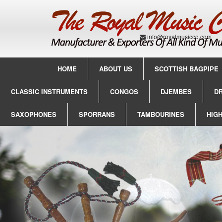
info@royalmusicco.com
HOME
ABOUT US
SCOTTISH BAGPIPE
CLASSIC INSTRUMENTS
CONGOS
DJEMBES
D
SAXOPHONES
SPORRANS
TAMBOURINES
HIG