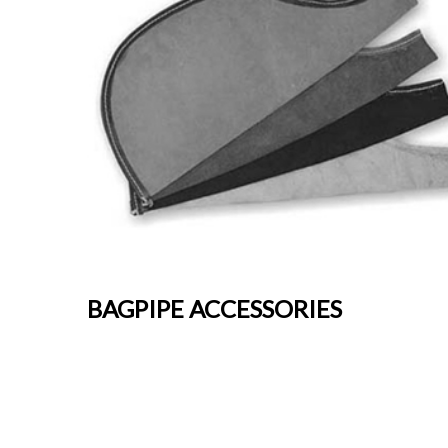
BAGPIPE ACCESSORIES