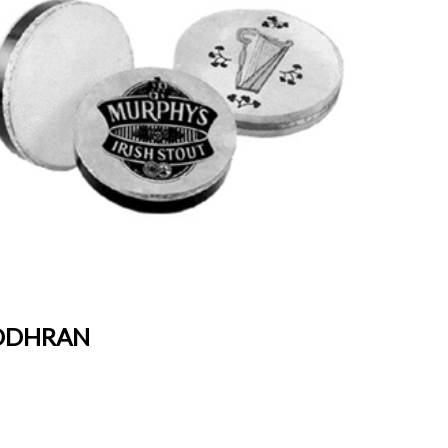
DHRAN
BONGO