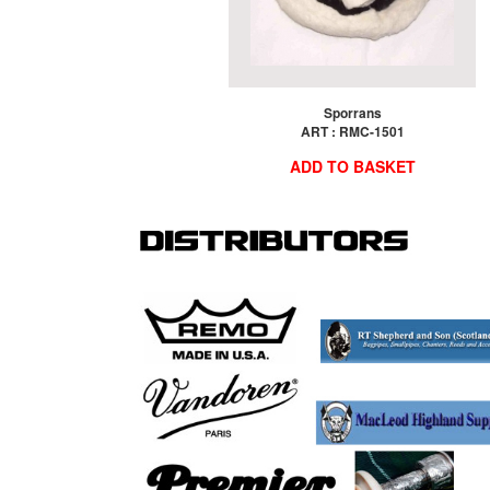
Sporrans
ART : RMC-1501
ADD TO BASKET