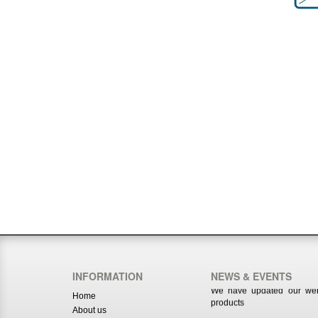
We have updated our webs
products
INFORMATION
NEWS & EVENTS
www.royalmusicco.com
Home
We have updated our webs
About us