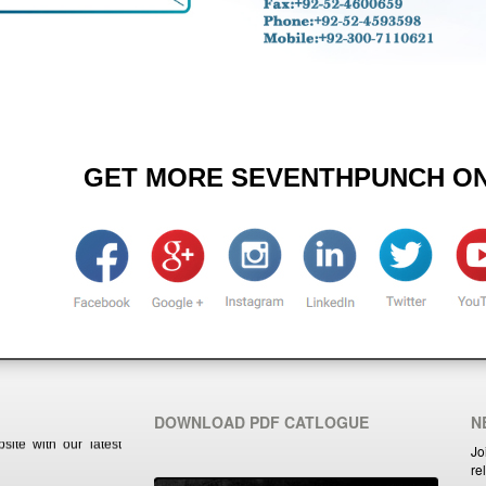
GET MORE SEVENTHPUNCH ON
ite with our latest
DOWNLOAD PDF CATLOGUE
N
Jo
re
ite with our latest