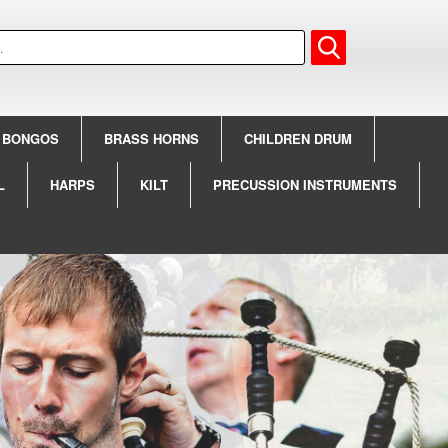
BONGOS
BRASS HORNS
CHILDREN DRUM
L
HARPS
KILT
PRECUSSION INSTRUMENTS