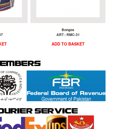
Bongos
07
ART : RMC-31
KET
ADD TO BASKET