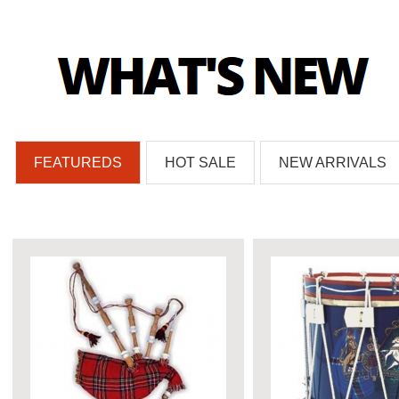
FEATUREDS
HOT SALE
NEW ARRIVALS