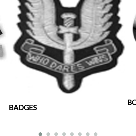
BO
BADGES