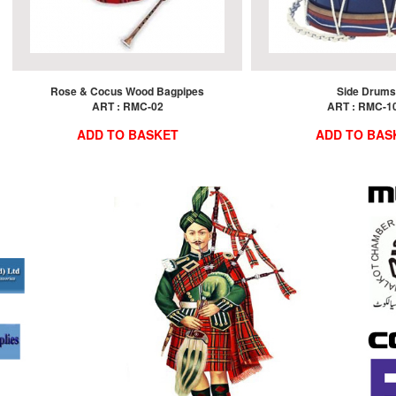
Rose & Cocus Wood Bagpipes
Side Drums
ART : RMC-02
ART : RMC-1
ADD TO BASKET
ADD TO BAS