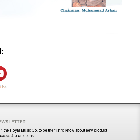
:
EWSLETTER
in the Royal Music Co. to be the first to know about new product
leases & promotions